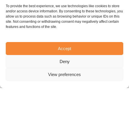
Lorem ipsum
To provide the best experience, we use technologies like cookies to store
Lorem ipsum dolor sit amet, consectetur adipiscing
and/or access device information. By consenting to these technologies, you
allow us to process data such as browsing behavior or unique IDs on this
elit, sed do eiusmod tempor incididunt ut labore et
site. Not consenting or withdrawing consent may negatively affect certain
dolore magna aliqua. Ut enim ad minim veniam, quis
features and functions of the site.
nostrud exercitation ullamco laboris nisi ut aliquip ex
ea commodo consequat.
Accept
Lorem ipsum
Deny
Lorem ipsum dolor sit amet, consectetur adipiscing
elit, sed do eiusmod tempor incididunt ut labore et
View preferences
dolore magna aliqua. Ut enim ad minim veniam, quis
nostrud exercitation ullamco laboris nisi ut aliquip ex
ea commodo consequat.
Lorem ipsum
Lorem ipsum dolor sit amet, consectetur adipiscing
elit, sed do eiusmod tempor incididunt ut labore et