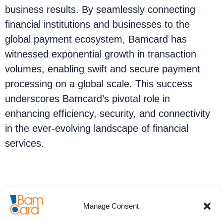
business results. By seamlessly connecting
financial institutions and businesses to the
global payment ecosystem, Bamcard has
witnessed exponential growth in transaction
volumes, enabling swift and secure payment
processing on a global scale. This success
underscores Bamcard’s pivotal role in
enhancing efficiency, security, and connectivity
in the ever-evolving landscape of financial
services.
Annual reports:
Manage Consent