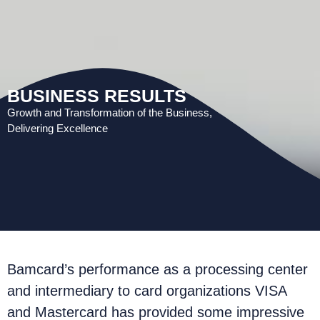
BUSINESS RESULTS
Growth and Transformation of the Business,
Delivering Excellence
Bamcard’s performance as a processing center
and intermediary to card organizations VISA
and Mastercard has provided some impressive