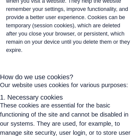
when you visit a website. They help the website
remember your settings, improve functionality, and
provide a better user experience. Cookies can be
temporary (session cookies), which are deleted
after you close your browser, or persistent, which
remain on your device until you delete them or they
expire.
How do we use cookies?
Our website uses cookies for various purposes:
1. Necessary cookies
These cookies are essential for the basic
functioning of the site and cannot be disabled in
our systems. They are used, for example, to
manage site security, user login, or to store user