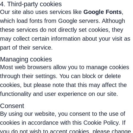
4. Third-party cookies
Our site also uses services like
Google Fonts
,
which load fonts from Google servers. Although
these services do not directly set cookies, they
may collect certain information about your visit as
part of their service.
Managing cookies
Most web browsers allow you to manage cookies
through their settings. You can block or delete
cookies, but please note that this may affect the
functionality and user experience on our site.
Consent
By using our website, you consent to the use of
cookies in accordance with this Cookie Policy. If
you do not wish to accept cookies, please change