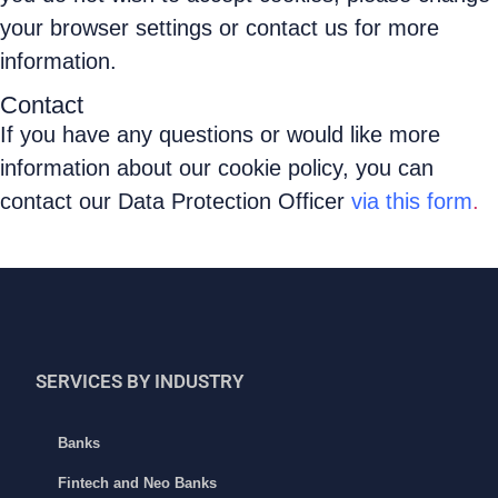
your browser settings or contact us for more
information.
Contact
If you have any questions or would like more
information about our cookie policy, you can
contact our Data Protection Officer
via this form
.
SERVICES BY INDUSTRY
Banks
Fintech and Neo Banks