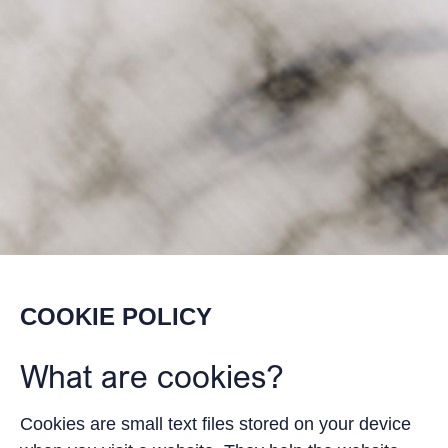
COOKIE POLICY
What are cookies?
Cookies are small text files stored on your device