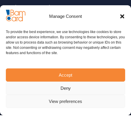
Insurance companies
Manage Consent
Microcredit organizations
Merchants and retailers
To provide the best experience, we use technologies like cookies to store
and/or access device information. By consenting to these technologies, you
ADDITIONAL
SERVICES
allow us to process data such as browsing behavior or unique IDs on this
site. Not consenting or withdrawing consent may negatively affect certain
features and functions of the site.
Migration
Certifications and related services
Accept
Consulting
Deny
24/7 Call Center
View preferences
COMPANY INFO
Who we are