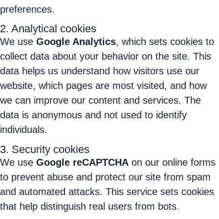
preferences.
2. Analytical cookies
We use
Google Analytics
, which sets cookies to
collect data about your behavior on the site. This
data helps us understand how visitors use our
website, which pages are most visited, and how
we can improve our content and services. The
data is anonymous and not used to identify
individuals.
3. Security cookies
We use
Google reCAPTCHA
on our online forms
to prevent abuse and protect our site from spam
and automated attacks. This service sets cookies
that help distinguish real users from bots.