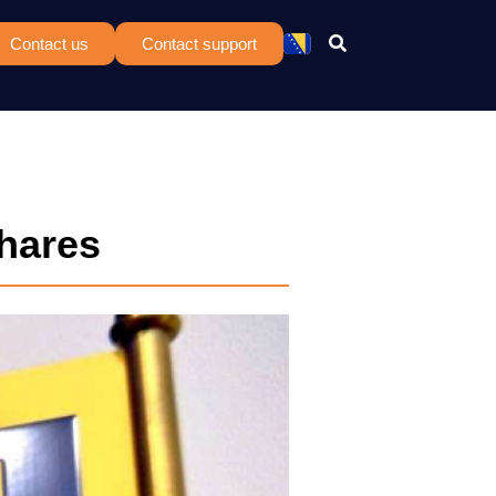
Contact us
Contact support
Shares