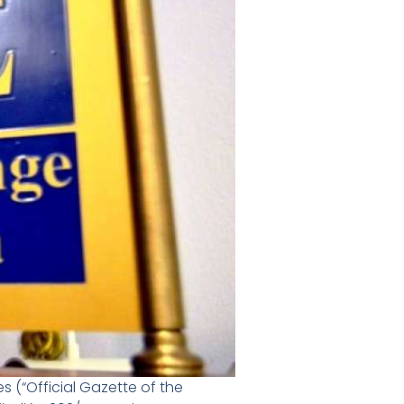
 (“Official Gazette of the