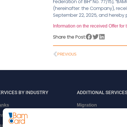
Federation of BiH” No. 77/15), “BA
(hereinafter: the Company), rece
September 22, 2025, and hereby p
Information on the received Offer fo
Share the Post:
PREVIOUS
ERVICES BY INDUSTRY
ADDITIONAL
SERVICE
anks
Migration
intech and Neo Banks
Certifications and relat
services
nsurance companies