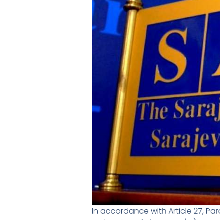
In accordance with Article 27, Pa