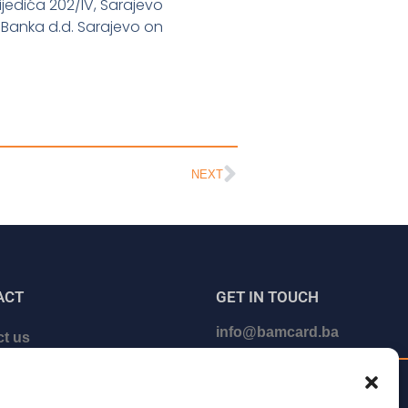
ijedića 202/IV, Sarajevo
 Banka d.d. Sarajevo on
NEXT
ACT
GET IN TOUCH
info@bamcard.ba
t us
le a call with us
+387 (33) 722 200
e our partner