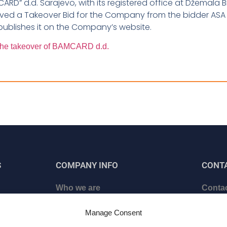
MCARD” d.d. Sarajevo, with its registered office at Džemala B
ived a Takeover Bid for the Company from the bidder ASA
ublishes it on the Company’s website.
r the takeover of BAMCARD d.d.
S
COMPANY INFO
CONT
Who we are
Contac
ed
Certificates
Schedu
Manage Consent
Career
Becom