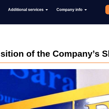
Additional services
Company info
isition of the Company’s 