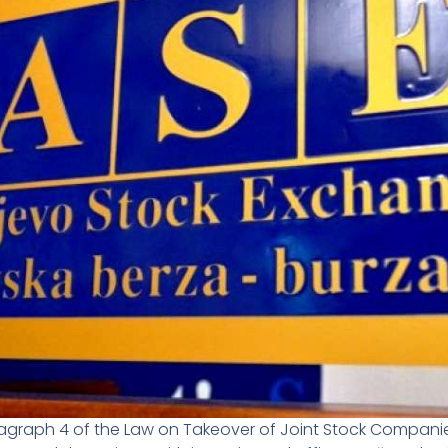
ragraph 4 of the Law on Takeover of Joint Stock Companies