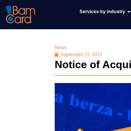
Services by industry
News
September 23, 2025
Notice of Acqu