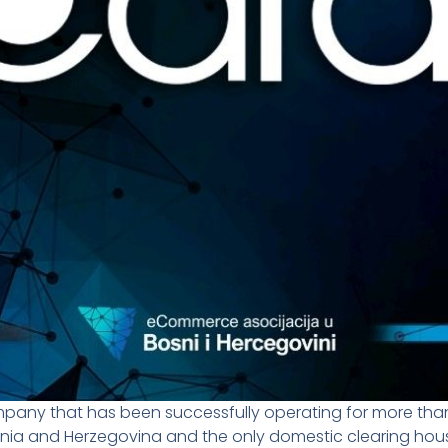
pany that has been successfully operating for more than
osnia and Herzegovina and the only domestic clearing ho