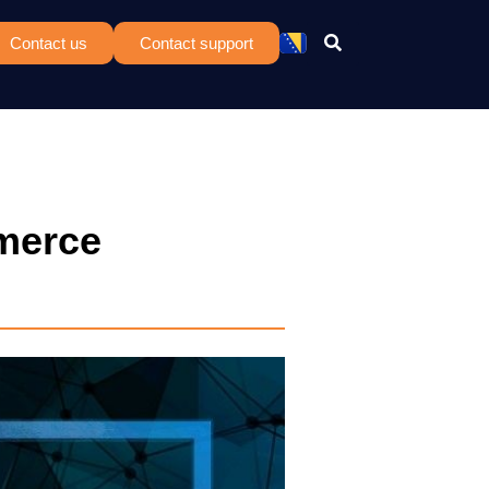
Contact us
Contact support
merce