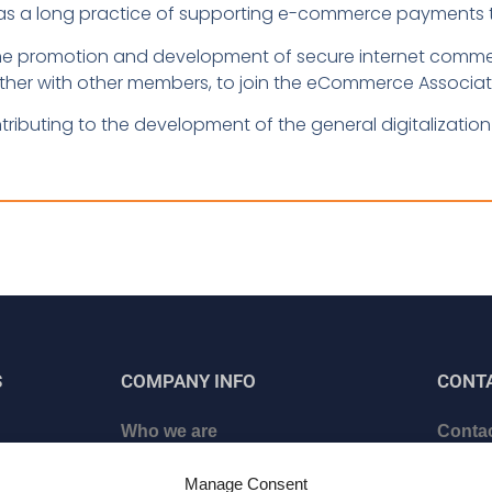
as a long practice of supporting e-commerce payments th
t the promotion and development of secure internet comm
ther with other members, to join the eCommerce Associatio
tributing to the development of the general digitalization 
S
COMPANY INFO
CONT
Who we are
Contac
ed
Certificates
Schedu
Manage Consent