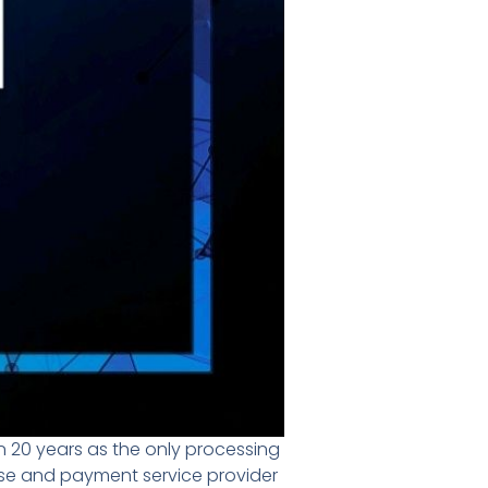
 20 years as the only processing
use and payment service provider