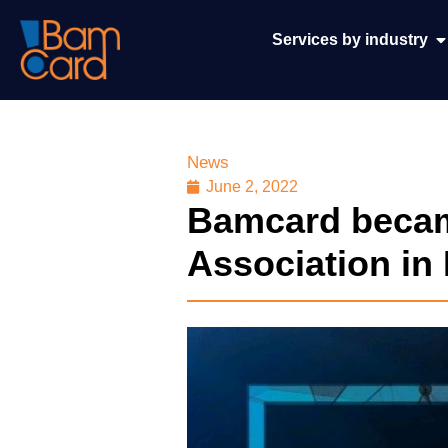
Services by industry
News
June 2, 2022
Bamcard becam
Association in