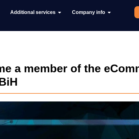
Additional services
Company info
e a member of the eCom
 BiH