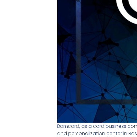
Bamcard, as a card business com
and personalization center in B