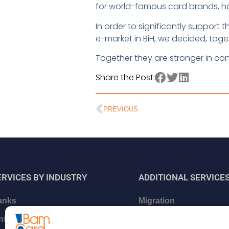
for world-famous card brands, h
In order to significantly suppor
e-market in BiH, we decided, toge
Together they are stronger in con
Share the Post:
PREVIOUS
ERVICES BY INDUSTRY
ADDITIONAL
SERVICE
anks
Migration
intech and Neo Banks
Certifications and relat