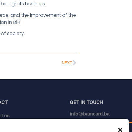
rough its business.
erce, and the improvement of the
n in BiH.
of society.
NEXT
ACT
GET IN TOUCH
info@bamcard.ba
t us
le a call with us
+387 (33) 722 200