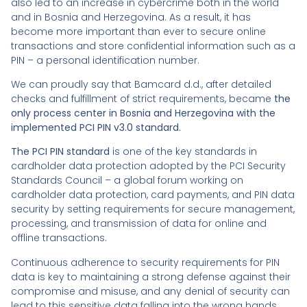
also led to an increase in cybercrime both in the world
and in Bosnia and Herzegovina. As a result, it has
become more important than ever to secure online
transactions and store confidential information such as a
PIN – a personal identification number.
We can proudly say that Bamcard d.d., after detailed
checks and fulfillment of strict requirements, became
the
only process center in Bosnia and Herzegovina with the
implemented PCI PIN v3.0 standard
.
The PCI PIN standard
is one of the key standards in
cardholder data protection adopted by the PCI Security
Standards Council – a global forum working on
cardholder data protection, card payments, and PIN data
security by setting requirements for secure management,
processing, and transmission of data for online and
offline transactions.
Continuous adherence to security requirements for PIN
data is key to maintaining a strong defense against their
compromise and misuse, and any denial of security can
lead to this sensitive data falling into the wrong hands.