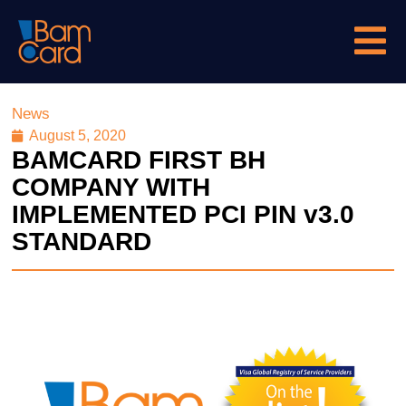
News
August 5, 2020
BAMCARD FIRST BH
COMPANY WITH
IMPLEMENTED PCI PIN v3.0
STANDARD