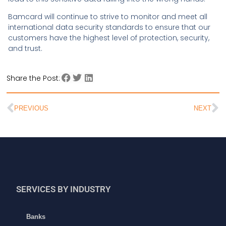
Bamcard will continue to strive to monitor and meet all
international data security standards to ensure that our
customers have the highest level of protection, security,
and trust.
Share the Post:
PREVIOUS
NEXT
SERVICES BY INDUSTRY
Banks