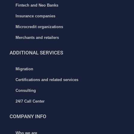
Fintech and Neo Banks
Insurance companies
Microcredit organizations
Merchants and retailers
ADDITIONAL
SERVICES
Migration
Certifications and related services
Consulting
24/7 Call Center
COMPANY INFO
Who we are