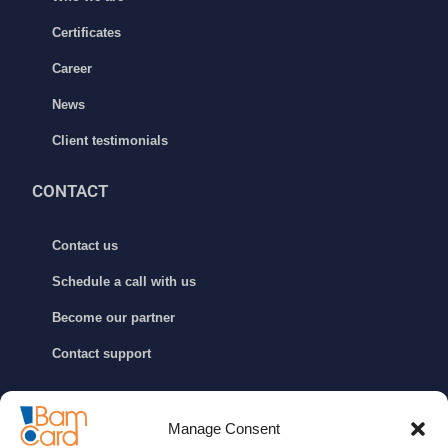
Certificates
Career
News
Client testimonials
CONTACT
Contact us
Schedule a call with us
Become our partner
Contact support
GET IN TOUCH
Manage Consent
info@bamcard.ba