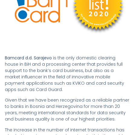
Bamcard d.d. Sarajevo
is the only domestic clearing
house in BiH and a processing center that provides full
support to the bank’s card business, but also as a
market influencer in the field of innovative mobile
payment applications such as KVIKO and card security
apps such as Card Guard.
Given that we have been recognized as a reliable partner
to banks in Bosnia and Herzegovina for more than 20
years, meeting international standards for data security
and business quality is one of our highest priorities.
The increase in the number of internet transactions has