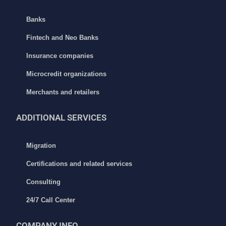
Banks
Fintech and Neo Banks
Insurance companies
Microcredit organizations
Merchants and retailers
ADDITIONAL
SERVICES
Migration
Certifications and related services
Consulting
24/7 Call Center
COMPANY INFO