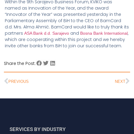
Within the 9th Sarajevo Business Forum, KVIKO was
named as Innovation of the Year, and the award
“Innovator of the Year” was presented yesterday in the
Parliamentary Assembly of BiH to the CEO of BamCard
d.d. Mrs. Alma Ahmić. BamCard would like to truly thank its
partners
and
,
ASA Bank d.d. Sarajevo
Bosna Bank International
which are cooperating within this project and we hereby
invite other banks from BiH to join our successful team.
Share the Post:
PREVIOUS
NEXT
SERVICES BY INDUSTRY