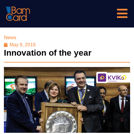
News
May 8, 2018
Innovation of the year