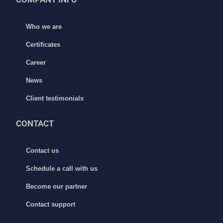
Who we are
Certificates
Career
News
Client testimonials
CONTACT
Contact us
Schedule a call with us
Become our partner
Contact support