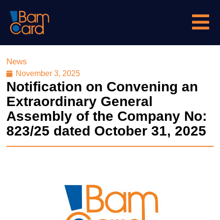
News
November 3, 2025
Notification on Convening an
Extraordinary General
Assembly of the Company No:
823/25 dated October 31, 2025