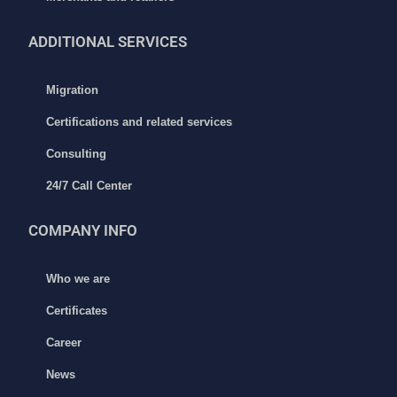
ADDITIONAL
SERVICES
Migration
Certifications and related services
Consulting
24/7 Call Center
COMPANY INFO
Who we are
Certificates
Career
News