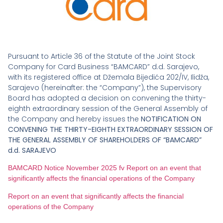
Pursuant to Article 36 of the Statute of the Joint Stock
Company for Card Business “BAMCARD” d.d. Sarajevo,
with its registered office at Džemala Bijedića 202/IV, Ilidža,
Sarajevo (hereinafter: the “Company”), the Supervisory
Board has adopted a decision on convening the thirty-
eighth extraordinary session of the General Assembly of
the Company and hereby issues the
NOTIFICATION ON
CONVENING THE THIRTY-EIGHTH EXTRAORDINARY SESSION OF
THE GENERAL ASSEMBLY OF SHAREHOLDERS OF “BAMCARD”
d.d. SARAJEVO
BAMCARD Notice November 2025 fv Report on an event that
significantly affects the financial operations of the Company
Report on an event that significantly affects the financial
operations of the Company