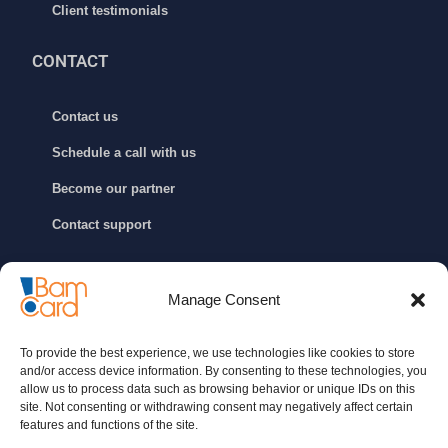
Client testimonials
CONTACT
Contact us
Schedule a call with us
Become our partner
Contact support
GET IN TOUCH
Manage Consent
info@bamcard.ba
To provide the best experience, we use technologies like cookies to store
+387 (33) 722 200
and/or access device information. By consenting to these technologies, you
allow us to process data such as browsing behavior or unique IDs on this
+387 (33) 652 888
site. Not consenting or withdrawing consent may negatively affect certain
features and functions of the site.