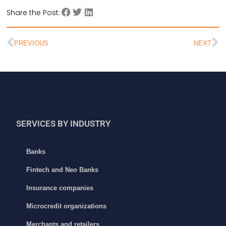
Share the Post:
PREVIOUS
NEXT
SERVICES BY INDUSTRY
Banks
Fintech and Neo Banks
Insurance companies
Microcredit organizations
Merchants and retailers