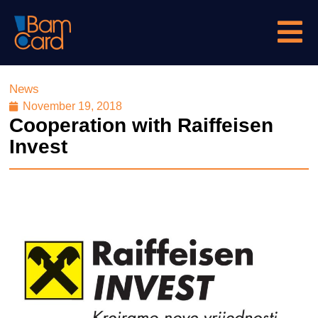
News
November 19, 2018
Cooperation with Raiffeisen
Invest