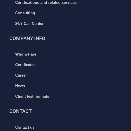
Certifications and related services
Consulting
24/7 Call Center
COMPANY INFO
Who we are
Certificates
Career
News
Client testimonials
CONTACT
Contact us