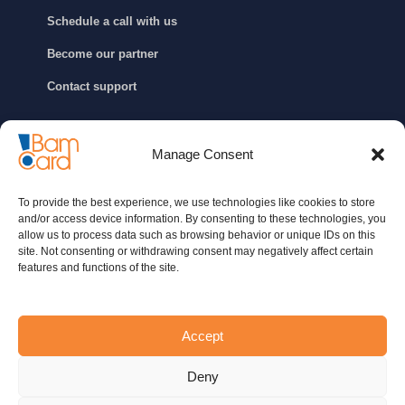
Schedule a call with us
Become our partner
Contact support
GET IN TOUCH
Manage Consent
info@bamcard.ba
To provide the best experience, we use technologies like cookies to store
+387 (33) 722 200
and/or access device information. By consenting to these technologies, you
allow us to process data such as browsing behavior or unique IDs on this
+387 (33) 652 888
site. Not consenting or withdrawing consent may negatively affect certain
features and functions of the site.
Contact us
Accept
Contact support
Deny