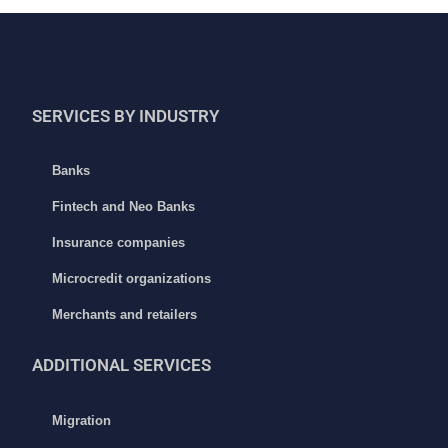
SERVICES BY INDUSTRY
Banks
Fintech and Neo Banks
Insurance companies
Microcredit organizations
Merchants and retailers
ADDITIONAL
SERVICES
Migration