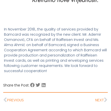
In November 2018., the quality of services provided by
Bamcard was recognized by the new client. Mr. Ademir
Osmanović, CFA on behalf of Raiffeisen Invest and Ms.
Alma Ahmić on behalf of Bamcard, signed a Business
Cooperation Agreement according to which Bamcard will
provide production and personalization of Raiffeisen
Invest cards, as well as printing and enveloping services
following customer requirements. We look forward to
successful cooperation!
Share the Post:
PREVIOUS
NEXT